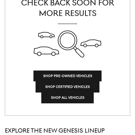
CHECK BACK SOON FOR
MORE RESULTS
SHOP PRE-OWNED VEHICLES
SHOP CERTIFIED VEHICLES
SHOP ALL VEHICLES
EXPLORE THE NEW GENESIS LINEUP