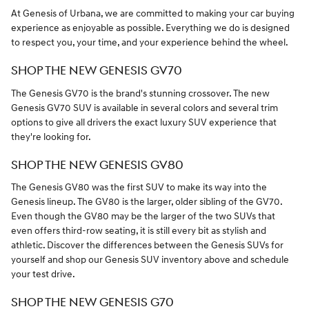
At Genesis of Urbana, we are committed to making your car buying
experience as enjoyable as possible. Everything we do is designed
to respect you, your time, and your experience behind the wheel.
SHOP THE NEW GENESIS GV70
The Genesis GV70 is the brand's stunning crossover. The new
Genesis GV70 SUV is available in several colors and several trim
options to give all drivers the exact luxury SUV experience that
they're looking for.
SHOP THE NEW GENESIS GV80
The Genesis GV80 was the first SUV to make its way into the
Genesis lineup. The GV80 is the larger, older sibling of the GV70.
Even though the GV80 may be the larger of the two SUVs that
even offers third-row seating, it is still every bit as stylish and
athletic. Discover the differences between the Genesis SUVs for
yourself and shop our Genesis SUV inventory above and schedule
your test drive.
SHOP THE NEW GENESIS G70