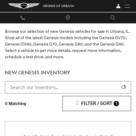
Skip to main content
GENESIS OF URBANA
Browse our selection of new Genesis vehicles for sale in Urbana, IL.
Shop all of the latest Genesis models including the Genesis GV70,
Genesis GV80, Genesis G70, Genesis G80, and the Genesis G90.
Select a vehicle to get more details, request more information,
schedule a test drive, and more.
NEW GENESIS INVENTORY
FILTER / SORT
0 Matching
1