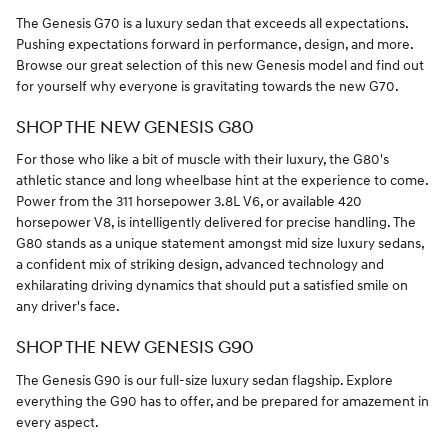
The Genesis G70 is a luxury sedan that exceeds all expectations.
Pushing expectations forward in performance, design, and more.
Browse our great selection of this new Genesis model and find out
for yourself why everyone is gravitating towards the new G70.
SHOP THE NEW GENESIS G80
For those who like a bit of muscle with their luxury, the G80's
athletic stance and long wheelbase hint at the experience to come.
Power from the 311 horsepower 3.8L V6, or available 420
horsepower V8, is intelligently delivered for precise handling. The
G80 stands as a unique statement amongst mid size luxury sedans,
a confident mix of striking design, advanced technology and
exhilarating driving dynamics that should put a satisfied smile on
any driver's face.
SHOP THE NEW GENESIS G90
The Genesis G90 is our full-size luxury sedan flagship. Explore
everything the G90 has to offer, and be prepared for amazement in
every aspect.