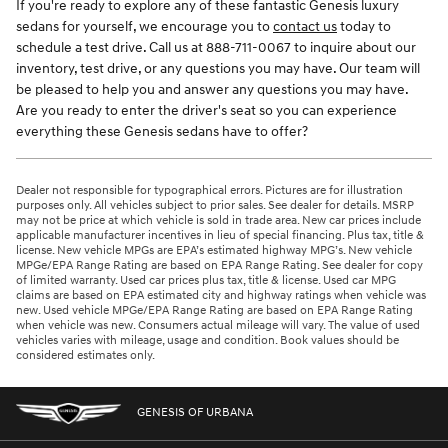
If you're ready to explore any of these fantastic Genesis luxury
sedans for yourself, we encourage you to
contact us
today to
schedule a test drive. Call us at 888-711-0067 to inquire about our
inventory, test drive, or any questions you may have. Our team will
be pleased to help you and answer any questions you may have.
Are you ready to enter the driver's seat so you can experience
everything these Genesis sedans have to offer?
Dealer not responsible for typographical errors. Pictures are for illustration
purposes only. All vehicles subject to prior sales. See dealer for details. MSRP
may not be price at which vehicle is sold in trade area. New car prices include
applicable manufacturer incentives in lieu of special financing. Plus tax, title &
license. New vehicle MPGs are EPA’s estimated highway MPG’s. New vehicle
MPGe/EPA Range Rating are based on EPA Range Rating. See dealer for copy
of limited warranty. Used car prices plus tax, title & license. Used car MPG
claims are based on EPA estimated city and highway ratings when vehicle was
new. Used vehicle MPGe/EPA Range Rating are based on EPA Range Rating
when vehicle was new. Consumers actual mileage will vary. The value of used
vehicles varies with mileage, usage and condition. Book values should be
considered estimates only.
GENESIS OF URBANA