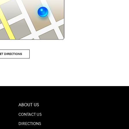
ET DIRECTIONS
ABOUT US
CONTACT US
DIRECTIONS