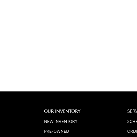
OUR INVENTORY
SER
NEW INVENTORY
SCHE
PRE-OWNED
ORD