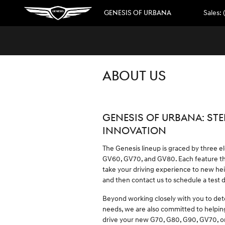
Skip to main content
GENESIS OF URBANA
Sales
:
ABOUT US
GENESIS OF URBANA: STE
INNOVATION
The Genesis lineup is graced by three e
GV60, GV70, and GV80. Each feature the
take your driving experience to new hei
and then contact us to schedule a test 
Beyond working closely with you to det
needs, we are also committed to helpin
drive your new G70, G80, G90, GV70, o