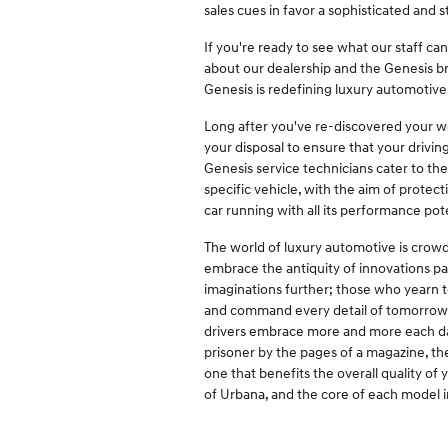
sales cues in favor a sophisticated and
If you're ready to see what our staff ca
about our dealership and the Genesis b
Genesis is redefining luxury automotive 
Long after you've re-discovered your wor
your disposal to ensure that your drivi
Genesis service technicians cater to th
specific vehicle, with the aim of prote
car running with all its performance pote
The world of luxury automotive is crowd
embrace the antiquity of innovations pa
imaginations further; those who yearn to
and command every detail of tomorrow's 
drivers embrace more and more each day
prisoner by the pages of a magazine, the
one that benefits the overall quality of 
of Urbana, and the core of each model i