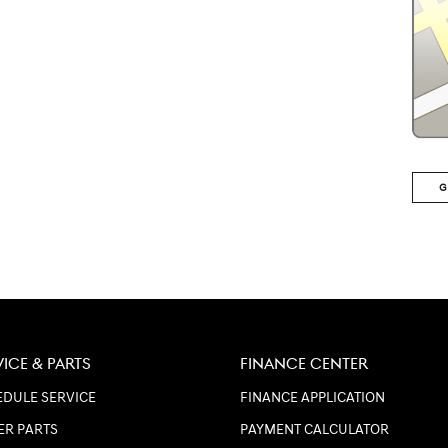
G
VICE & PARTS
FINANCE CENTER
DULE SERVICE
FINANCE APPLICATION
ER PARTS
PAYMENT CALCULATOR