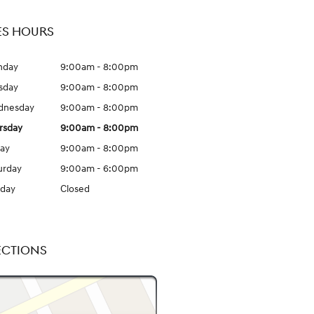
ES HOURS
nday
9:00am - 8:00pm
sday
9:00am - 8:00pm
dnesday
9:00am - 8:00pm
rsday
9:00am - 8:00pm
day
9:00am - 8:00pm
urday
9:00am - 6:00pm
day
Closed
ECTIONS