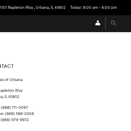
1101 Napleton Way
,
Urbana
,
IL
61802
Today: 9:00 am - 8:00 pm
TACT
is of Urbana
Napleton Way
na
,
IL
61802
(888) 711-0067
ce
:
(866) 598-0208
(866) 979-9972