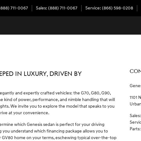
(888) 711-0067
Sales
:
(888) 711-0067
Service
:
(866) 598-0208
CON
EPED IN LUXURY, DRIVEN BY
Genes
legantly and expertly crafted vehicles: the G70, G80, G90,
1101 
 kind of power, performance, and nimble handling that will
Urba
ghts. We invite you to explore the model that speaks to you
drive at your convenience.
Sales
:
Servi
ermine which Genesis sedan is perfect for your driving
Parts
:
g you understand which financing package allows you to
r GV80 home on your terms, eschewing typical over-the-top