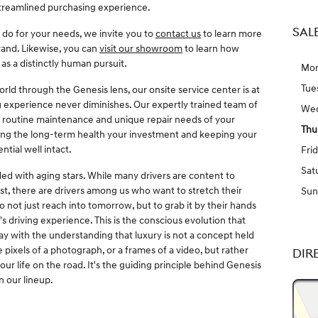
 streamlined purchasing experience.
SAL
n do for your needs, we invite you to
contact us
to learn more
rand. Likewise, you can
visit our showroom
to learn how
as a distinctly human pursuit.
Mo
Tue
ld through the Genesis lens, our onsite service center is at
ng experience never diminishes. Our expertly trained team of
We
e routine maintenance and unique repair needs of your
Thu
cting the long-term health your investment and keeping your
ntial well intact.
Fri
Sat
ed with aging stars. While many drivers are content to
st, there are drivers among us who want to stretch their
Sun
 not just reach into tomorrow, but to grab it by their hands
driving experience. This is the conscious evolution that
 with the understanding that luxury is not a concept held
 pixels of a photograph, or a frames of a video, but rather
DIR
your life on the road. It's the guiding principle behind Genesis
n our lineup.